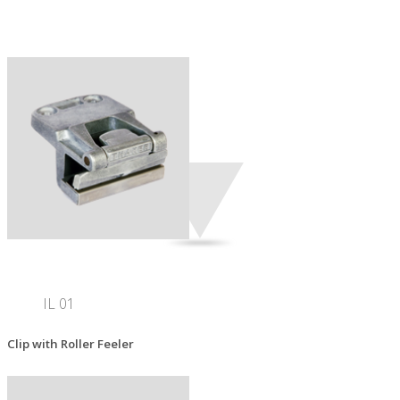
IL 01
Clip with Roller Feeler