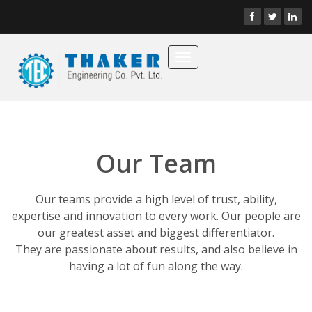
Toggle
navigation
Our Team
Our teams provide a high level of trust, ability,
expertise and innovation to every work. Our people are
our greatest asset and biggest differentiator.
They are passionate about results, and also believe in
having a lot of fun along the way.