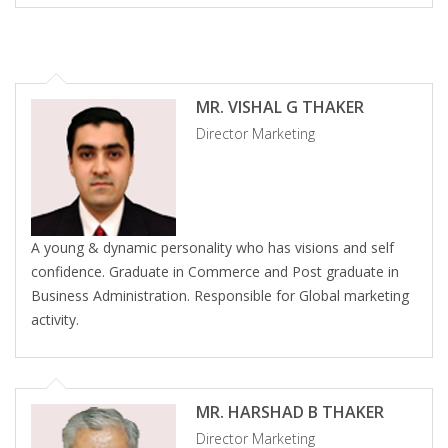
MR. VISHAL G THAKER
Director Marketing
A young & dynamic personality who has visions and self
confidence. Graduate in Commerce and Post graduate in
Business Administration. Responsible for Global marketing
activity.
MR. HARSHAD B THAKER
Director Marketing