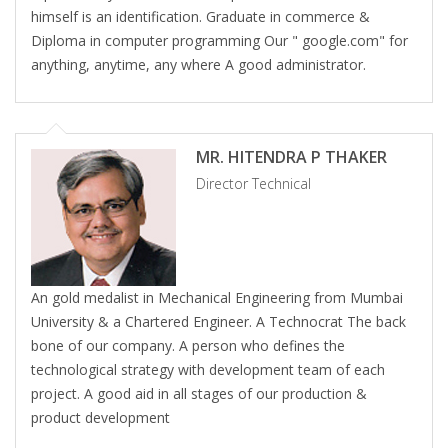
himself is an identification. Graduate in commerce &
Diploma in computer programming Our " google.com" for
anything, anytime, any where A good administrator.
MR. HITENDRA P THAKER
Director Technical
An gold medalist in Mechanical Engineering from Mumbai
University & a Chartered Engineer. A Technocrat The back
bone of our company. A person who defines the
technological strategy with development team of each
project. A good aid in all stages of our production &
product development