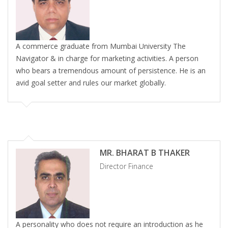
A commerce graduate from Mumbai University The
Navigator & in charge for marketing activities. A person
who bears a tremendous amount of persistence. He is an
avid goal setter and rules our market globally.
MR. BHARAT B THAKER
Director Finance
A personality who does not require an introduction as he