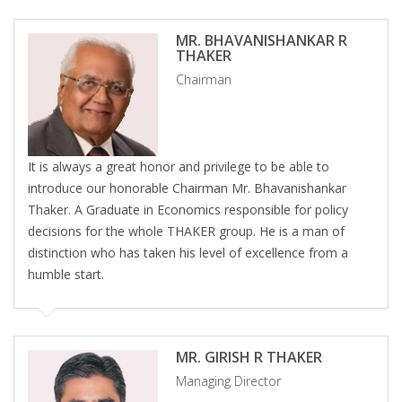
MR. BHAVANISHANKAR R
THAKER
Chairman
It is always a great honor and privilege to be able to
introduce our honorable Chairman Mr. Bhavanishankar
Thaker. A Graduate in Economics responsible for policy
decisions for the whole THAKER group. He is a man of
distinction who has taken his level of excellence from a
humble start.
MR. GIRISH R THAKER
Managing Director